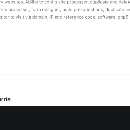
 websites. Ability to config site processor, duplicate and delete i
orm processor, form designer, build pre-questions, duplicate and
isitor to visit via domain, IP and reference code. software: ph
rrie
是王岩，2010年为了扩展自己的事业，我成立了一家互联网公司：
，2011年加入宏路数据任技术总监，2017年成立动乂岩数据技术有
TO。现在我正在搭建团队，在大数据、人工智能和新媒体领域进行