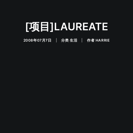
[项目]LAUREATE
2008年07月7日
|
分类
生活
|
作者
HARRIE