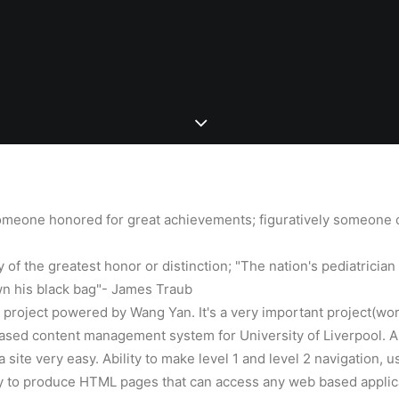
omeone honored for great achievements; figuratively someone 
y of the greatest honor or distinction; "The nation's pediatrician 
wn his black bag"- James Traub
w project powered by Wang Yan. It's a very important project(wo
ased content management system for University of Liverpool. A
a site very easy. Ability to make level 1 and level 2 navigation, 
ty to produce HTML pages that can access any web based applicat