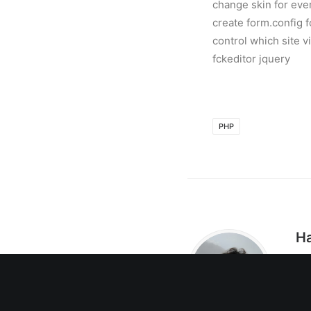
change skin for every
create form.config f
control which site v
fckeditor jquery
PHP
Ha
我
司
C