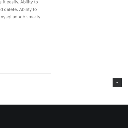
t easily. Ability to
 delete. Ability to
p5 mysql adodb smarty
上海岩创网络科技有限公
限公司同时兼任动点科技
探索。我的联系方式是：手