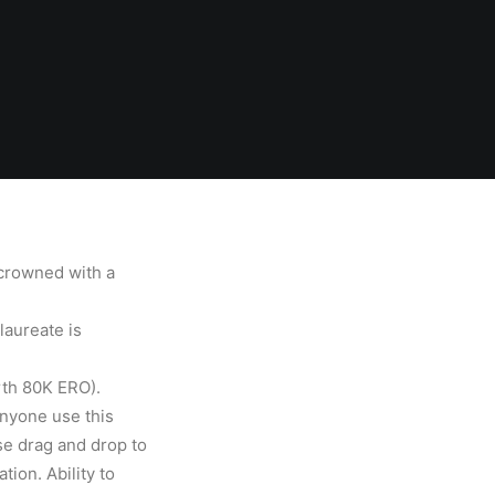
crowned with a
laureate is
rth 80K ERO).
nyone use this
use drag and drop to
ion. Ability to