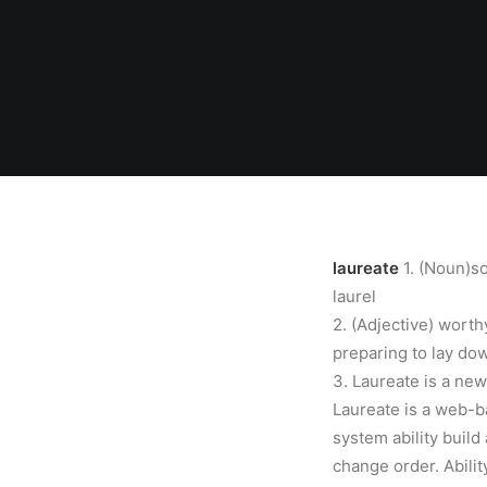
laureate
1. (Noun)s
laurel
2. (Adjective) worth
preparing to lay do
3. Laureate is a ne
Laureate is a web-b
system ability build 
change order. Abili